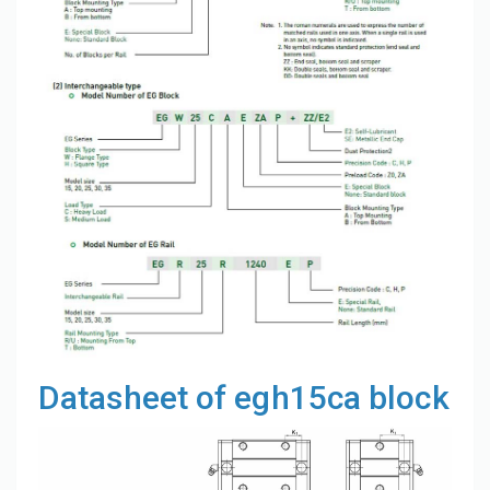
Datasheet of egh15ca block