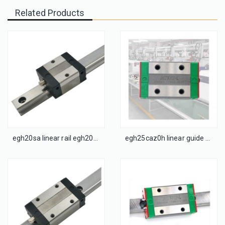
Related Products
egh20sa linear rail egh20cac linear guide
egh25caz0h linear guide cnc linear guide rail block