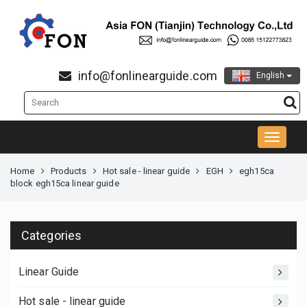
info@fonlinearguide.com
English
Home
Products
Hot sale - linear guide
EGH
egh15ca
block egh15ca linear guide
Categories
Linear Guide
Hot sale - linear guide