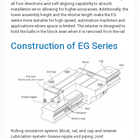
all four directions and self-aligning capability to absorb
installation-error, allowing for higher accuracies. Additionally, the
lower assembly height and the shorter length make the EG
series more suitable for high-speed, automation machines and
applications where space is limited. The retainer is designed to
hold the balls in the block even when it is removed from the rail.
Construction of EG Series
Rolling circulation system: Block, rail, end cap and retainer
Lubrication system: Grease nipple and piping Joint