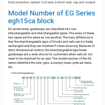
Dust protection system: End seal, bottom seal, cap and scraper
Model Number of EG Series
egh15ca block
EG series linear guideways are classified into non-
interchangeable and interchangeable types. The sizes of these
two types are the same as one another. The main difference is
that the interchangeable type of blocks and rails can be freely
exchanged and they can maintain P-class accuracy. Because of
strict dimensional control, the interchangeable type linear
guideways are a wise choice for customers when rails do not
need to be matched for an axis. The model number of the EG
series identifies the size, type, accuracy class, preload class,
etc.