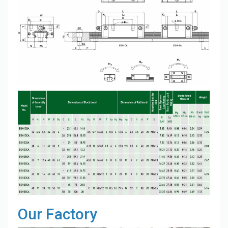
Our Factory