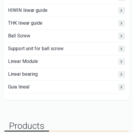
HIWIN linear guide
THK linear guide
Ball Screw
Support unit for ball screw
Linear Module
Linear bearing
Guia lineal
Products