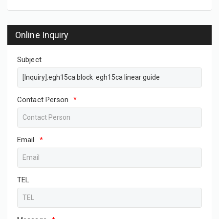
Online Inquiry
Subject
Contact Person
*
Email
*
TEL