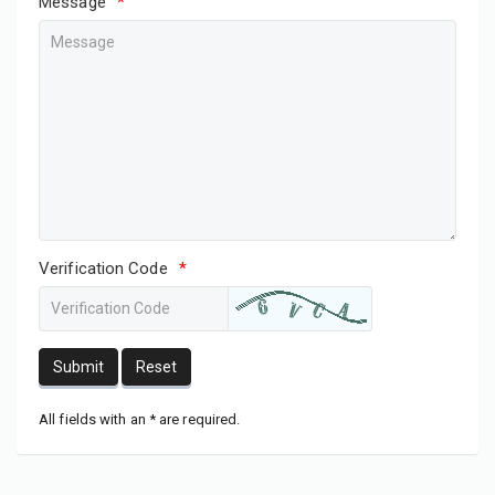
Message
*
Verification Code
*
Submit
Reset
All fields with an * are required.