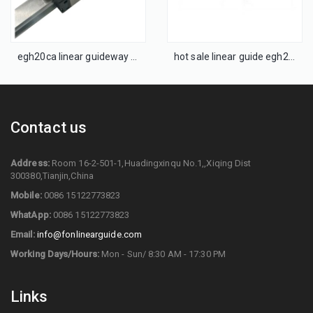
egh20ca linear guideway linear guide rail block
hot sale linear guide egh25caz0h cnc runing rails
Contact us
Address:
Room 16-2-501-1,Huadingxinqu No.1,,Xiqing Dist
300380,Tianjin,China
Mobile:
0086 15122773823
WhatApp:
0086 15122773823
Email:
info@fonlinearguide.com
Working Days/Hours:
Mon - Sun/ 8:30 AM - 17:30 PM
Links