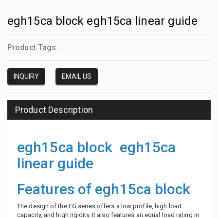
egh15ca block egh15ca linear guide
Product Tags :
INQUIRY
EMAIL US
Product Description
egh15ca block egh15ca
linear guide
Features of egh15ca block
The design of the EG series offers a low profile, high load
capacity, and high rigidity. It also features an equal load rating in