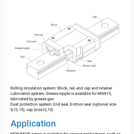
Rolling circulation system: Block, rail, end cap and retainer
Lubrication system: Grease nipple is available for MGN15,
lubricated by grease gun.
Dust protection system: End seal, bottom seal (optional size
9,12,15), cap (size12,15)
Application
MGN/MGW series is available for various applications, such as