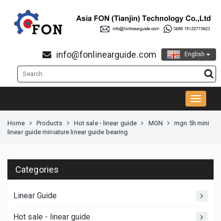
info@fonlinearguide.com
English
Home
Products
Hot sale - linear guide
MGN
mgn 5h mini
linear guide miniature linear guide bearing
Categories
Linear Guide
Hot sale - linear guide