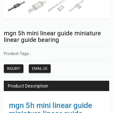
mgn 5h mini linear guide miniature
linear guide bearing
Product Tags :
INQUIRY
EMAIL US
Product Description
mgn 5h mini linear guide