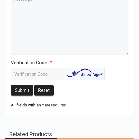
Verification Code
*
Submit
Reset
All fields with an * are required.
Related Products