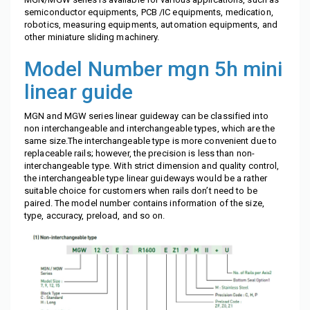
semiconductor equipments, PCB /IC equipments, medication,
robotics, measuring equipments, automation equipments, and
other miniature sliding machinery.
Model Number
mgn 5h mini
linear guide
MGN and MGW series linear guideway can be classified into
non interchangeable and interchangeable types, which are the
same size.The interchangeable type is more convenient due to
replaceable rails; however, the precision is less than non-
interchangeable type. With strict dimension and quality control,
the interchangeable type linear guideways would be a rather
suitable choice for customers when rails don’t need to be
paired. The model number contains information of the size,
type, accuracy, preload, and so on.