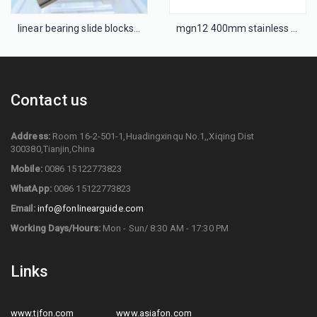
linear bearing slide blocks MGN15H
mgn12 400mm stainless steel miniature linear guide
Contact us
Address:
Room 16-2-501-1,Huadingxinqu No.1,,Xiqing Dist
300380,Tianjin,China
Mobile:
0086 15122773823
WhatApp:
0086 15122773823
Email:
info@fonlinearguide.com
Working Days/Hours:
Mon - Sun/ 8:30 AM - 17:30 PM
Links
www.tjfon.com
www.asiafon.com