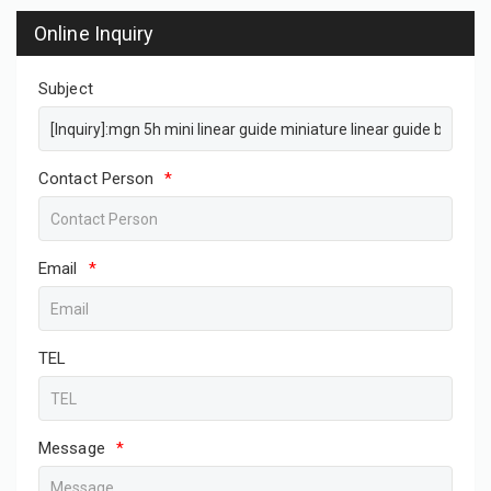
Online Inquiry
Subject
Contact Person
*
Email
*
TEL
Message
*