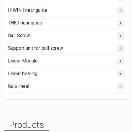
HIWIN linear guide
THK linear guide
Ball Screw
Support unit for ball screw
Linear Module
Linear bearing
Guia lineal
Products