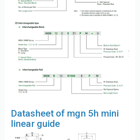
Datasheet of mgn 5h mini
linear guide