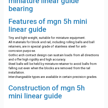
miniature linear guide
bearing
Features of mgn 5h mini
linear guide
Tiny and light weight, suitable for miniature equipment.
All materials for block and rail, including rolling balls and ball
retainers, are in special grade of stainless steel for anti-
corrosion purpose.
Gothic arch contact design can sustain loads from all directions
and offer high rigidity and high accuracy.
Steel balls will be held by miniature retainer to avoid balls from
falling out even when the blocks are removed from the rail
installation.
Interchangeable types are available in certain precision grades.
Construction of
mgn 5h
mini linear guide