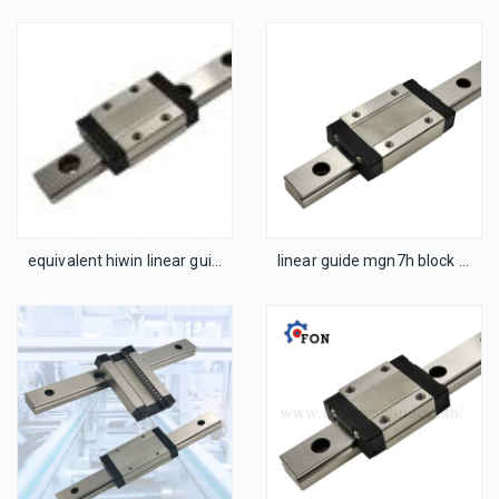
equivalent hiwin linear guideways and carriages mgn9c
linear guide mgn7h block bearing mgn7 mgn12