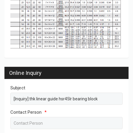
Online Inquiry
Subject
Contact Person
*