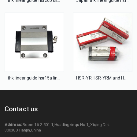
thk linear guide hsr20b slide bearing block
Japan thk linear guide hsr25a LM block bearing
thk linear guide hsr15a linear guideway
HSR-YR,HSR-YRM and HSR-XYR thk linear guideway
Contact us
Address:
Room 16-2-501-1,Huadingxinqu No.1,,Xiqing Dist
300380,Tianjin,China