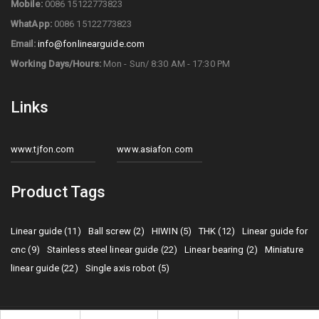
Mobile:
0086 15122773823
WhatApp:
0086 15122773823
Email:
info@fonlinearguide.com
Working Days/Hours:
Mon - Sun/ 8:30 AM - 17:30 PM
Links
www.tjfon.com
www.asiafon.com
Product Tags
Linear guide (11)
Ball screw (2)
HIWIN (5)
THK (12)
Linear guide for
cnc (9)
Stainless steel linear guide (22)
Linear bearing (2)
Miniature
linear guide (22)
Single axis robot (5)