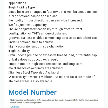
applications.
[High Rigidity Type]
Since balls are arranged in four rows in a well-balanced manner,
a large preload can be applied and
the rigidity in four directions can easily be increased.
[Self-adjustment Capability]
The self-adjustment capability through front-to-front
configuration of THK’s unique circular-arc
grooves (DF set) enables a mounting error to be absorbed even
under a preload, thus to achieve
highly accurate, smooth straight motion.
[High Durability]
Even under a preload or excessive biased load, differential slip
of balls does not occur. As a result,
smooth motion, high wear resistance, and long-term
maintenance of accuracy are achieved.
[Stainless Steel Type also Available]
A special type which LM block, LM rail and balls are made of
stainless steel is also available.
Model Number