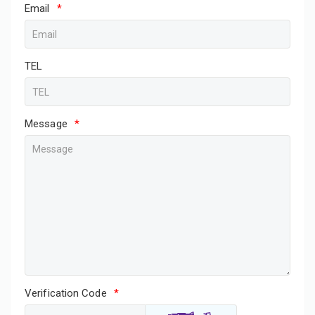
Email
*
TEL
Message
*
Verification Code
*