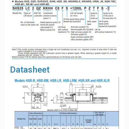
Datasheet