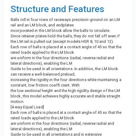
Structure and Features
Balls roll in four rows of raceways precision-ground on an LM
rail and an LM block, and endplates
incorporated in the LM block allow the balls to circulate.
Since retainer plates hold the balls, they do not fall off even if
the LM rail is pulled out (except models HSR 8, 10 and 12).
Each row of balls is placed at a contact angle of 45 so that the
rated loads applied to the LM block
are uniform in the four directions (radial, reverse radial and
lateral directions), enabling the LM
Guide to be used in all orientations. In addition, the LM block
can receive a well-balanced preload,
increasing the rigidity in the four directions while maintaining a
constant, low friction coeffi cient. With
the low sectional height and the high rigidity design of the LM
block, this model achieves highly accurate and stable straight
motion.
[4-way Equal Load]
Each row of balls is placed at a contact angle of 45 so that the
rated loads applied to the LM block
are uniform in the four directions (radial, reverse radial and
lateral directions), enabling the LM
Guide to be used in all orientations and in extensive