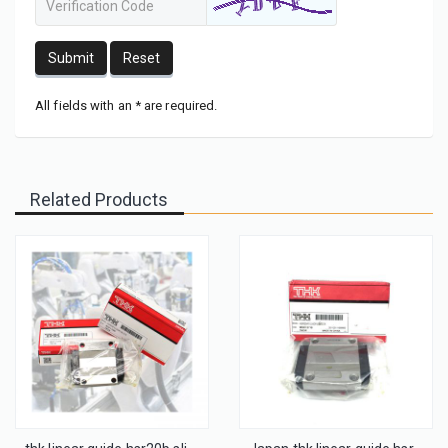
Submit
Reset
All fields with an * are required.
Related Products