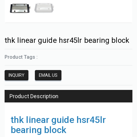
thk linear guide hsr45lr bearing block
Product Tags :
INQUIRY
EMAIL US
Product Description
thk linear guide hsr45lr
bearing block