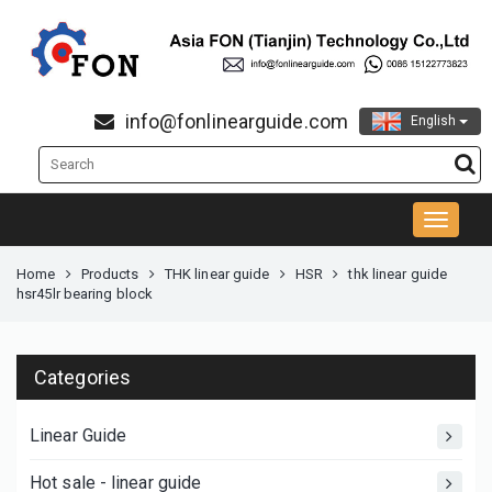
info@fonlinearguide.com
English
Home
Products
THK linear guide
HSR
thk linear guide
hsr45lr bearing block
Categories
Linear Guide
Hot sale - linear guide