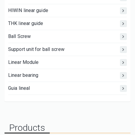
HIWIN linear guide
THK linear guide
Ball Screw
Support unit for ball screw
Linear Module
Linear bearing
Guia lineal
Products