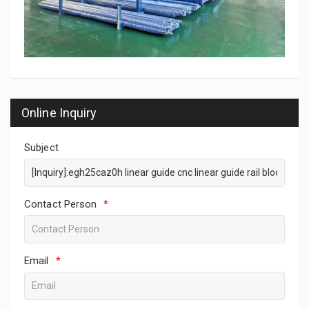
Online Inquiry
Subject
Contact Person
*
Email
*