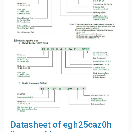
Datasheet of egh25caz0h