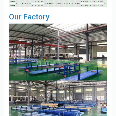
Our Factory