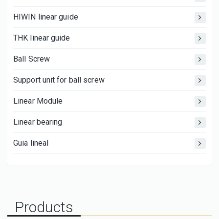
HIWIN linear guide
THK linear guide
Ball Screw
Support unit for ball screw
Linear Module
Linear bearing
Guia lineal
Products