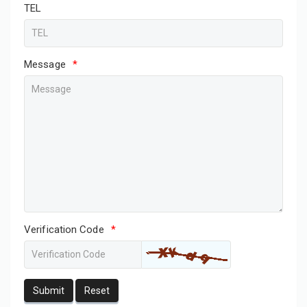
TEL
Message
*
Verification Code
*
Submit
Reset