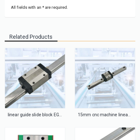
All fields with an * are required.
Related Products
linear guide slide block EGH25CA
15mm cnc machine linear guide with blocks EGH15SA