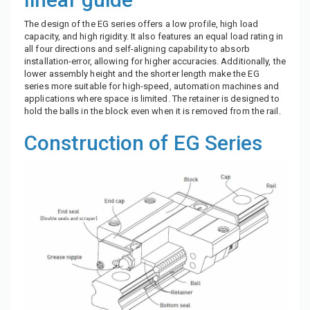
The design of the EG series offers a low profile, high load
capacity, and high rigidity. It also features an equal load rating in
all four directions and self-aligning capability to absorb
installation-error, allowing for higher accuracies. Additionally, the
lower assembly height and the shorter length make the EG
series more suitable for high-speed, automation machines and
applications where space is limited. The retainer is designed to
hold the balls in the block even when it is removed from the rail.
Construction of EG Series