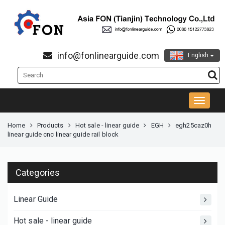
info@fonlinearguide.com
English
Home
Products
Hot sale - linear guide
EGH
egh25caz0h
linear guide cnc linear guide rail block
Categories
Linear Guide
Hot sale - linear guide