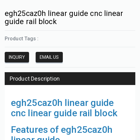
egh25caz0h linear guide cnc linear
guide rail block
Product Tags :
INQUIRY
EMAIL US
Product Description
egh25caz0h linear guide
cnc linear guide rail block
Features of egh25caz0h
linear guide