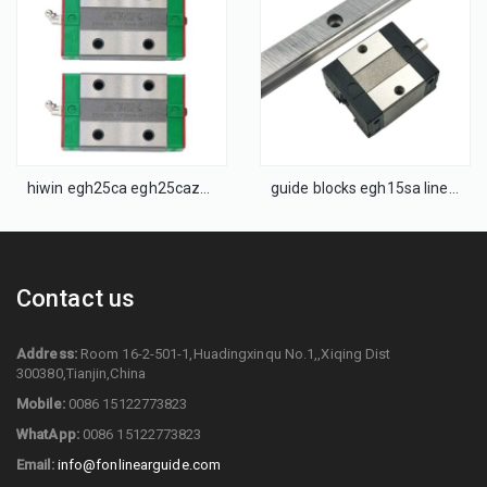
hiwin egh25ca egh25caz0h block linear bearing slide rail
guide blocks egh15sa linear guide egh15sa
Contact us
Address:
Room 16-2-501-1,Huadingxinqu No.1,,Xiqing Dist
300380,Tianjin,China
Mobile:
0086 15122773823
WhatApp:
0086 15122773823
Email:
info@fonlinearguide.com