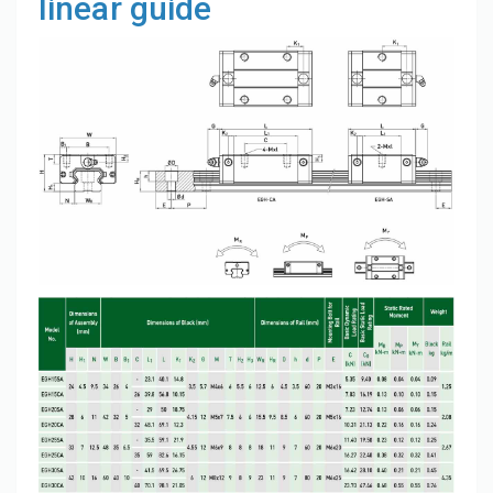
linear guide