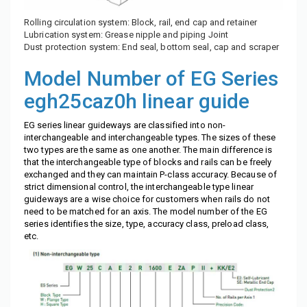
Rolling circulation system: Block, rail, end cap and retainer
Lubrication system: Grease nipple and piping Joint
Dust protection system: End seal, bottom seal, cap and scraper
Model Number of EG Series
egh25caz0h linear guide
EG series linear guideways are classified into non-
interchangeable and interchangeable types. The sizes of these
two types are the same as one another. The main difference is
that the interchangeable type of blocks and rails can be freely
exchanged and they can maintain P-class accuracy. Because of
strict dimensional control, the interchangeable type linear
guideways are a wise choice for customers when rails do not
need to be matched for an axis. The model number of the EG
series identifies the size, type, accuracy class, preload class,
etc.